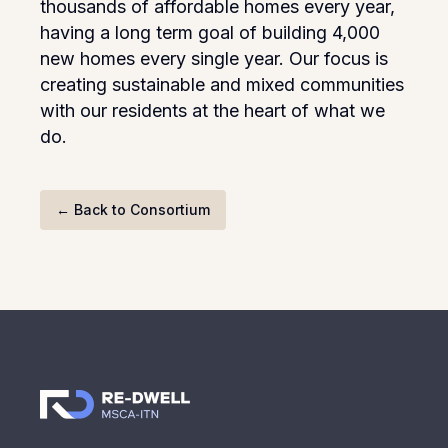
thousands of affordable homes every year,
having a long term goal of building 4,000
new homes every single year. Our focus is
creating sustainable and mixed communities
with our residents at the heart of what we
do.
←
Back to Consortium