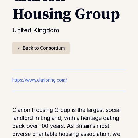
Housing Group
United Kingdom
←
Back to Consortium
https://www.clarionhg.com/
Clarion Housing Group is the largest social
landlord in England, with a heritage dating
back over 100 years. As Britain’s most
diverse charitable housing association, we