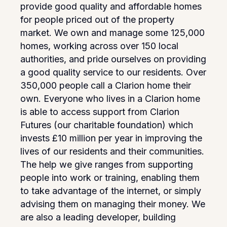
provide good quality and affordable homes
for people priced out of the property
market. We own and manage some 125,000
homes, working across over 150 local
authorities, and pride ourselves on providing
a good quality service to our residents. Over
350,000 people call a Clarion home their
own. Everyone who lives in a Clarion home
is able to access support from Clarion
Futures (our charitable foundation) which
invests £10 million per year in improving the
lives of our residents and their communities.
The help we give ranges from supporting
people into work or training, enabling them
to take advantage of the internet, or simply
advising them on managing their money. We
are also a leading developer, building