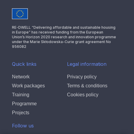
RE-DWELL “Delivering affordable and sustainable housing
in Europe” has received funding from the European
Union’s Horizon 2020 research and innovation programme
under the Marie Skłodowska-Curie grant agreement No
956082
Quick links
Legal information
Network
Privacy policy
Work packages
Terms & conditions
Training
Cookies policy
Programme
Projects
Follow us