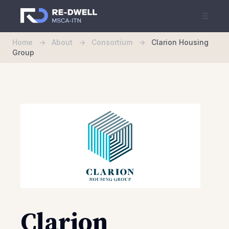
☰
Home
->
About
->
Consortium
->
Clarion Housing
Group
Clarion