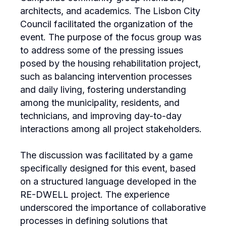
architects, and academics. The Lisbon City
Council facilitated the organization of the
event. The purpose of the focus group was
to address some of the pressing issues
posed by the housing rehabilitation project,
such as balancing intervention processes
and daily living, fostering understanding
among the municipality, residents, and
technicians, and improving day-to-day
interactions among all project stakeholders.
The discussion was facilitated by a game
specifically designed for this event, based
on a structured language developed in the
RE-DWELL project. The experience
underscored the importance of collaborative
processes in defining solutions that