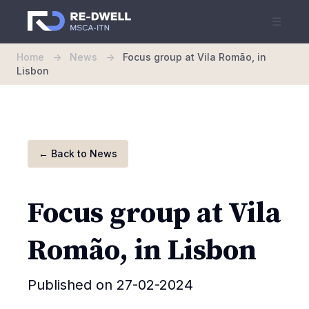
☰
Home
->
News
->
Focus group at Vila Romão, in
Lisbon
←
Back to News
Focus group at Vila
Romão, in Lisbon
Published on 27-02-2024