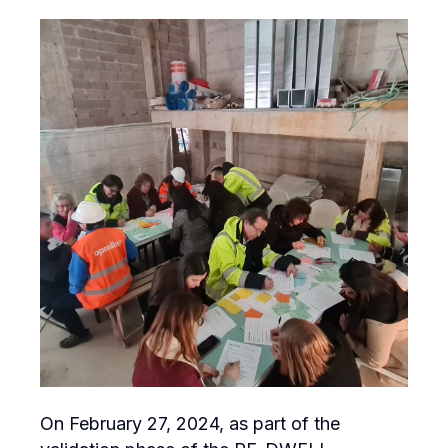
On February 27, 2024, as part of the