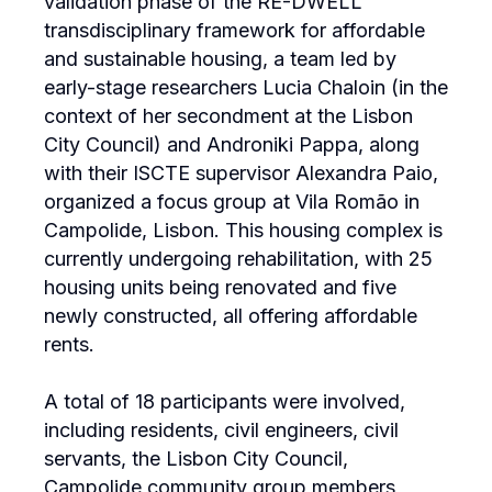
validation phase of the RE-DWELL
transdisciplinary framework for affordable
and sustainable housing, a team led by
early-stage researchers Lucia Chaloin (in the
context of her secondment at the Lisbon
City Council) and Androniki Pappa, along
with their ISCTE supervisor Alexandra Paio,
organized a focus group at Vila Romão in
Campolide, Lisbon. This housing complex is
currently undergoing rehabilitation, with 25
housing units being renovated and five
newly constructed, all offering affordable
rents.
A total of 18 participants were involved,
including residents, civil engineers, civil
servants, the Lisbon City Council,
Campolide community group members,