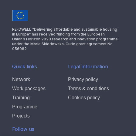
RE-DWELL “Delivering affordable and sustainable housing
in Europe” has received funding from the European
Union’s Horizon 2020 research and innovation programme
under the Marie Skłodowska-Curie grant agreement No
956082
Quick links
Legal information
Network
Privacy policy
Work packages
Terms & conditions
Training
Cookies policy
Programme
Projects
Follow us