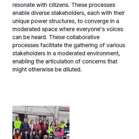
resonate with citizens. These processes
enable diverse stakeholders, each with their
unique power structures, to converge in a
moderated space where everyone's voices
can be heard. These collaborative
processes facilitate the gathering of various
stakeholders in a moderated environment,
enabling the articulation of concerns that
might otherwise be diluted.