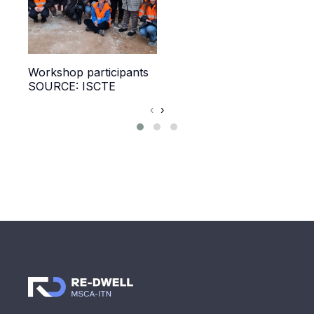
Workshop participants
Wor
SOURCE: ISCTE
SOU
‹
›