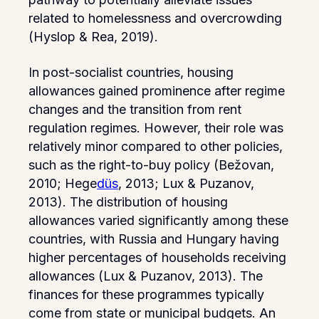
related to homelessness and overcrowding
(Hyslop & Rea, 2019).
In post-socialist countries, housing
allowances gained prominence after regime
changes and the transition from rent
regulation regimes. However, their role was
relatively minor compared to other policies,
such as the right-to-buy policy (Bežovan,
2010; Hege
düs
, 2013; Lux & Puzanov,
2013). The distribution of housing
allowances varied significantly among these
countries, with Russia and Hungary having
higher percentages of households receiving
allowances (Lux & Puzanov, 2013). The
finances for these programmes typically
come from state or municipal budgets. An