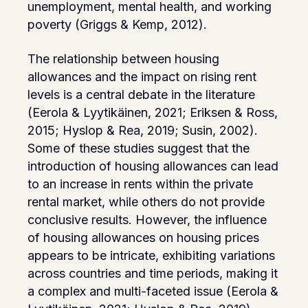
unemployment, mental health, and working
poverty (Griggs & Kemp, 2012).
The relationship between housing
allowances and the impact on rising rent
levels is a central debate in the literature
(Eerola & Lyytikäinen, 2021; Eriksen & Ross,
2015; Hyslop & Rea, 2019; Susin, 2002).
Some of these studies suggest that the
introduction of housing allowances can lead
to an increase in rents within the private
rental market, while others do not provide
conclusive results. However, the influence
of housing allowances on housing prices
appears to be intricate, exhibiting variations
across countries and time periods, making it
a complex and multi-faceted issue (Eerola &