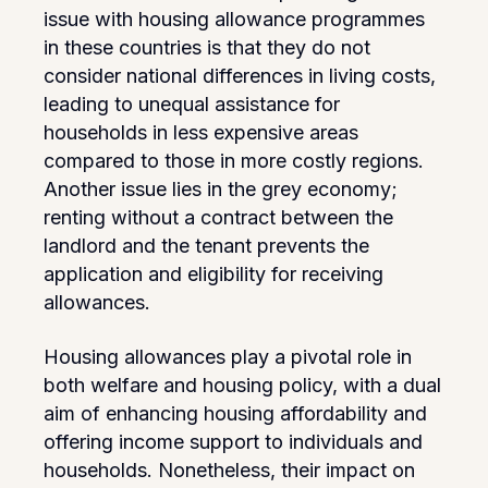
issue with housing allowance programmes
in these countries is that they do not
consider national differences in living costs,
leading to unequal assistance for
households in less expensive areas
compared to those in more costly regions.
Another issue lies in the grey economy;
renting without a contract between the
landlord and the tenant prevents the
application and eligibility for receiving
allowances.
Housing allowances play a pivotal role in
both welfare and housing policy, with a dual
aim of enhancing housing affordability and
offering income support to individuals and
households. Nonetheless, their impact on