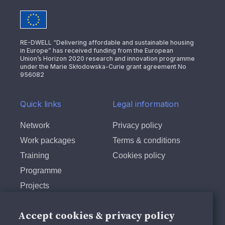
RE-DWELL “Delivering affordable and sustainable housing
in Europe” has received funding from the European
Union’s Horizon 2020 research and innovation programme
under the Marie Skłodowska-Curie grant agreement No
956082
Quick links
Legal information
Network
Privacy policy
Work packages
Terms & conditions
Training
Cookies policy
Programme
Projects
Follow us
Accept cookies & privacy policy