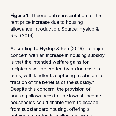
Figure 1
. Theoretical representation of the
rent price increase due to housing
allowance introduction. Source: Hyslop &
Rea (2019)
According to Hyslop & Rea (2019) “a major
concern with an increase in housing subsidy
is that the intended welfare gains for
recipients will be eroded by an increase in
rents, with landlords capturing a substantial
fraction of the benefits of the subsidy.”
Despite this concern, the provision of
housing allowances for the lowest-income
households could enable them to escape
from substandard housing, offering a
pathway to potentially alleviate issues