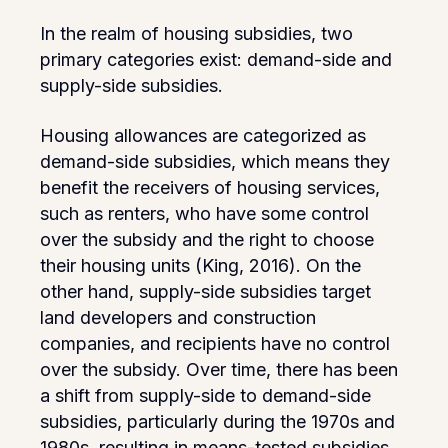
In the realm of housing subsidies, two
primary categories exist: demand-side and
supply-side subsidies.
Housing allowances are categorized as
demand-side subsidies, which means they
benefit the receivers of housing services,
such as renters, who have some control
over the subsidy and the right to choose
their housing units (King, 2016). On the
other hand, supply-side subsidies target
land developers and construction
companies, and recipients have no control
over the subsidy. Over time, there has been
a shift from supply-side to demand-side
subsidies, particularly during the 1970s and
1980s, resulting in means-tested subsidies