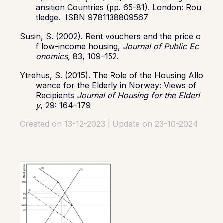
ansition Countries (pp. 65-81). London: Rou
tledge. ISBN 9781138809567
Susin, S. (2002). Rent vouchers and the price o
f low-income housing,
Journal of Public Ec
onomics,
83, 109–152.
Ytrehus, S. (2015). The Role of the Housing Allo
wance for the Elderly in Norway: Views of
Recipients
Journal of Housing for the Elderl
y
, 29: 164–179
Created on 13-12-2023 | Update on 23-10-2024