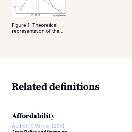
Figure 1. Theoretical
representation of the
rent price increase due
to housing allowance
introduction SOURCE:
Hyslop & Rea (2019)
Related definitions
Affordability
Author:
C.Verrier (ESR)
Area: Policy and financing