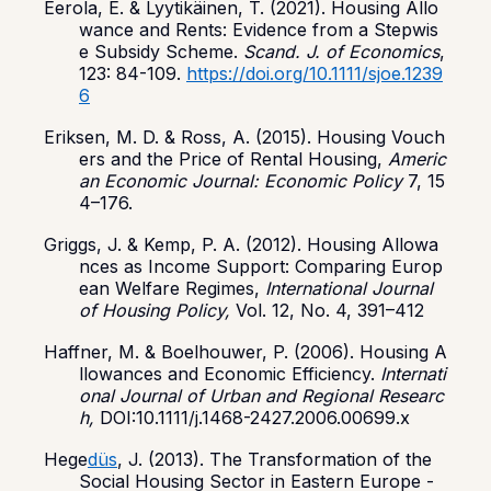
Eerola, E. & Lyytikäinen, T. (2021). Housing Allo
wance and Rents: Evidence from a Stepwis
e Subsidy Scheme.
Scand. J. of Economics
,
123: 84-109.
https://doi.org/10.1111/sjoe.1239
6
Eriksen, M. D. & Ross, A. (2015). Housing Vouch
ers and the Price of Rental Housing,
Americ
an
Economic Journal: Economic Policy
7, 15
4–176.
Griggs, J. & Kemp, P. A. (2012). Housing Allowa
nces as Income Support: Comparing Europ
ean Welfare Regimes,
International Journal
of Housing Policy,
Vol. 12, No. 4, 391–412
Haffner, M. & Boelhouwer, P. (2006). Housing A
llowances and Economic Efficiency.
Internati
onal Journal of Urban and Regional Researc
h,
DOI:10.1111/j.1468-2427.2006.00699.x
Hege
düs
, J. (2013). The Transformation of the
Social Housing Sector in Eastern Europe -