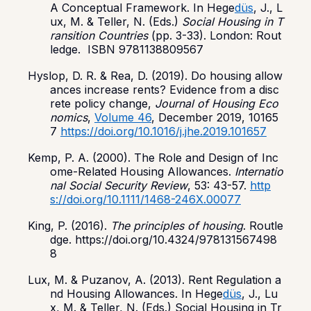
A Conceptual Framework. In Hege
düs
, J., L
ux, M. & Teller, N. (Eds.)
Social Housing in T
ransition Countries
(pp. 3-33). London: Rout
ledge. ISBN 9781138809567
Hyslop, D. R. & Rea, D. (2019). Do housing allow
ances increase rents? Evidence from a disc
rete policy change,
Journal of Housing Eco
nomics
,
Volume 46
, December 2019, 10165
7
https://doi.org/10.1016/j.jhe.2019.101657
Kemp, P. A. (2000). The Role and Design of Inc
ome-Related Housing Allowances.
Internatio
nal Social Security Review
, 53: 43-57.
http
s://doi.org/10.1111/1468-246X.00077
King, P. (2016).
The principles of housing
. Routle
dge. https://doi.org/10.4324/978131567498
8
Lux, M. & Puzanov, A. (2013). Rent Regulation a
nd Housing Allowances. In Hege
düs
, J., Lu
x, M. & Teller, N. (Eds.) Social Housing in Tr