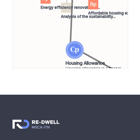
Energy efficiency renovation o...
Affordable housing experien
Analysis of the sustainability...
Housing Allowance
Housing allowance is a financi...
Afford
Housin