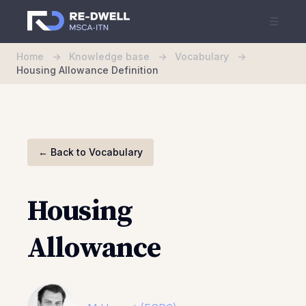
☰
Home
->
Knowledge base
->
Vocabulary
->
Housing Allowance Definition
←
Back to Vocabulary
Housing
Allowance