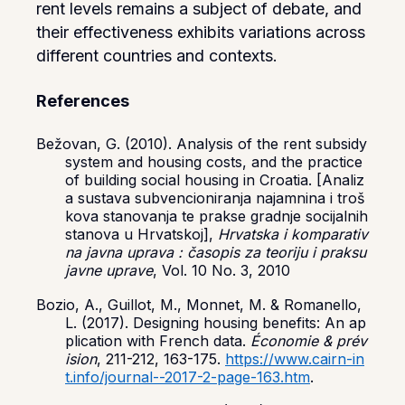
rent levels remains a subject of debate, and
their effectiveness exhibits variations across
different countries and contexts.
References
Bežovan, G. (2010). Analysis of the rent subsidy
system and housing costs, and the practice
of building social housing in Croatia. [Analiz
a sustava subvencioniranja najamnina i troš
kova stanovanja te prakse gradnje socijalnih
stanova u Hrvatskoj],
Hrvatska i komparativ
na javna uprava : časopis za teoriju i praksu
javne uprave
, Vol. 10 No. 3, 2010
Bozio, A., Guillot, M., Monnet, M. & Romanello,
L. (2017). Designing housing benefits: An ap
plication with French data.
Économie & prév
ision
, 211-212, 163-175.
https://www.cairn-in
t.info/journal--2017-2-page-163.htm
.