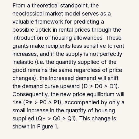
From a theoretical standpoint, the
neoclassical market model serves as a
valuable framework for predicting a
possible uptick in rental prices through the
introduction of housing allowances. These
grants make recipients less sensitive to rent
increases, and if the supply is not perfectly
inelastic (i.e. the quantity supplied of the
good remains the same regardless of price
changes), the increased demand will shift
the demand curve upward (D > D0 > D1).
Consequently, the new price equilibrium will
rise (P* > P0 > P1), accompanied by only a
small increase in the quantity of housing
supplied (Q* > Q0 > Q1). This change is
shown in Figure 1.