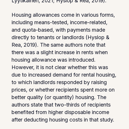
Lyytikäinen, 2021; Hyslop & Rea, 2019).
Housing allowances come in various forms,
including means-tested, income-related,
and quota-based, with payments made
directly to tenants or landlords (Hyslop &
Rea, 2019). The same authors note that
there was a slight increase in rents when
housing allowance was introduced.
However, it is not clear whether this was
due to increased demand for rental housing,
to which landlords responded by raising
prices, or whether recipients spent more on
better quality (or quantity) housing. The
authors state that two-thirds of recipients
benefited from higher disposable income
after deducting housing costs in that study.