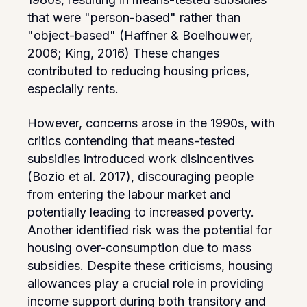
that were "person-based" rather than
"object-based" (Haffner & Boelhouwer,
2006; King, 2016) These changes
contributed to reducing housing prices,
especially rents.
However, concerns arose in the 1990s, with
critics contending that means-tested
subsidies introduced work disincentives
(Bozio et al. 2017), discouraging people
from entering the labour market and
potentially leading to increased poverty.
Another identified risk was the potential for
housing over-consumption due to mass
subsidies. Despite these criticisms, housing
allowances play a crucial role in providing
income support during both transitory and