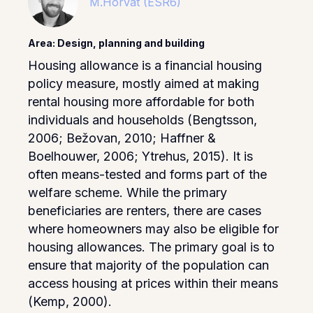
M.Horvat (ESR6)
Area: Design, planning and building
Housing allowance is a financial housing
policy measure, mostly aimed at making
rental housing more affordable for both
individuals and households (Bengtsson,
2006; Bežovan, 2010; Haffner &
Boelhouwer, 2006; Ytrehus, 2015). It is
often means-tested and forms part of the
welfare scheme. While the primary
beneficiaries are renters, there are cases
where homeowners may also be eligible for
housing allowances. The primary goal is to
ensure that majority of the population can
access housing at prices within their means
(Kemp, 2000).