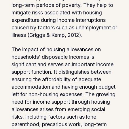
long-term periods of poverty. They help to
mitigate risks associated with housing
expenditure during income interruptions
caused by factors such as unemployment or
illness (Griggs & Kemp, 2012).
The impact of housing allowances on
households’ disposable incomes is
significant and serves an important income
support function. It distinguishes between
ensuring the affordability of adequate
accommodation and having enough budget
left for non-housing expenses. The growing
need for income support through housing
allowances arises from emerging social
risks, including factors such as lone
parenthood, precarious work, long-term