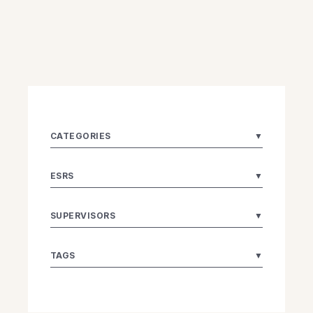
CATEGORIES
▼
ESRS
▼
SUPERVISORS
▼
TAGS
▼