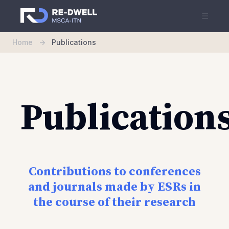
☰
Home
->
Publications
Publication
Contributions to conferences
and journals made by ESRs in
the course of their research