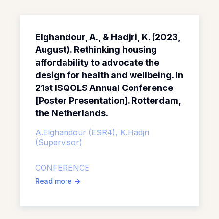
Elghandour, A., & Hadjri, K. (2023,
August). Rethinking housing
affordability to advocate the
design for health and wellbeing. In
21st ISQOLS Annual Conference
[Poster Presentation]. Rotterdam,
the Netherlands.
A.Elghandour (ESR4),
K.Hadjri
(Supervisor)
CONFERENCE
Read more
->