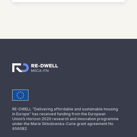
RE-DWELL “Delivering affordable and sustainable housing
in Europe” has received funding from the European
Union’s Horizon 2020 research and innovation programme
under the Marie Skłodowska-Curie grant agreement No
956082