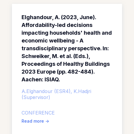
Elghandour, A. (2023, June).
Affordability-led decisions
impacting households' health and
economic wellbeing - A
transdisciplinary perspective. In:
Schweiker, M. et al. (Eds.),
Proceedings of Healthy Buildings
2023 Europe (pp. 482-484).
Aachen: ISIAQ.
A.Elghandour (ESR4),
K.Hadjri
(Supervisor)
CONFERENCE
Read more
->