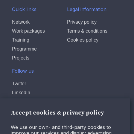
Quick links
Legal information
Network
Privacy policy
Work packages
Terms & conditions
Training
Cookies policy
Programme
Projects
Follow us
Twitter
LinkedIn
Instagram
Facebook
Accept cookies & privacy policy
Youtube
We use our own- and third-party cookies to
improve our services and display advertising