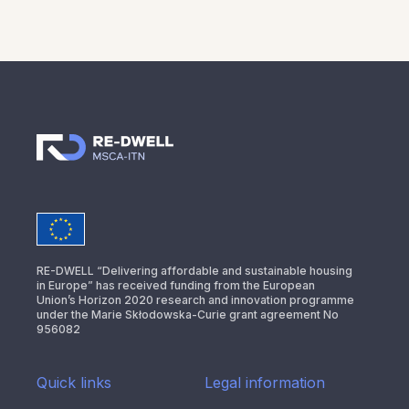
RE-DWELL “Delivering affordable and sustainable housing
in Europe” has received funding from the European
Union’s Horizon 2020 research and innovation programme
under the Marie Skłodowska-Curie grant agreement No
956082
Quick links
Legal information