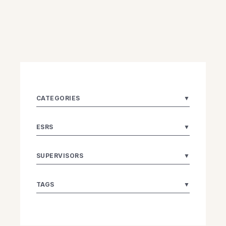
CATEGORIES
▼
ESRS
▼
SUPERVISORS
▼
TAGS
▼