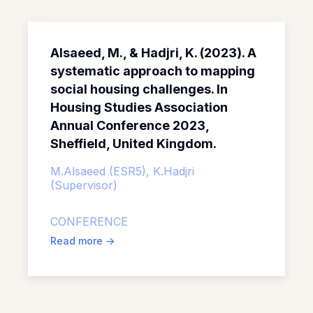
Alsaeed, M., & Hadjri, K. (2023). A
systematic approach to mapping
social housing challenges. In
Housing Studies Association
Annual Conference 2023,
Sheffield, United Kingdom.
M.Alsaeed (ESR5),
K.Hadjri
(Supervisor)
CONFERENCE
Read more
->