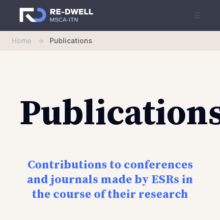
☰
Home
->
Publications
Publication
Contributions to conferences
and journals made by ESRs in
the course of their research