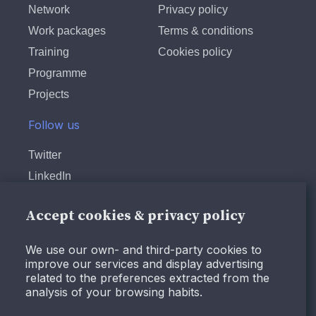
Network
Privacy policy
Work packages
Terms & conditions
Training
Cookies policy
Programme
Projects
Follow us
Twitter
LinkedIn
Instagram
Accept cookies & privacy policy
Facebook
Youtube
We use our own- and third-party cookies to
improve our services and display advertising
related to the preferences extracted from the
analysis of your browsing habits.
© Design and programming by
ARC Engineering and
Architecture La Salle