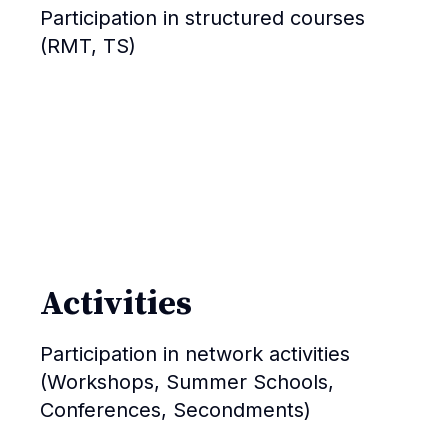
Participation in structured courses
(RMT, TS)
Activities
Participation in network activities
(Workshops, Summer Schools,
Conferences, Secondments)