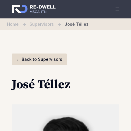
☰
Home
->
Supervisors
->
José Téllez
←
Back to Supervisors
José Téllez