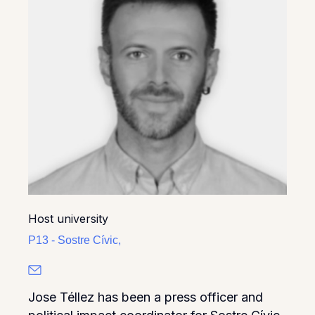
Host university
P13 - Sostre Cívic,
Jose Téllez has been a press officer and