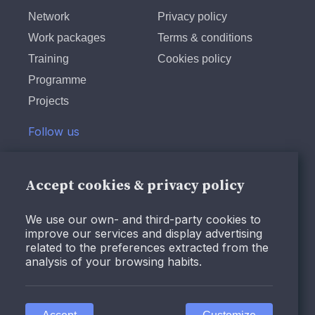
Network
Privacy policy
Work packages
Terms & conditions
Training
Cookies policy
Programme
Projects
Follow us
Twitter
LinkedIn
Accept cookies & privacy policy
Instagram
We use our own- and third-party cookies to
Facebook
improve our services and display advertising
Youtube
related to the preferences extracted from the
analysis of your browsing habits.
© Design and programming by
ARC Engineering and
Architecture La Salle