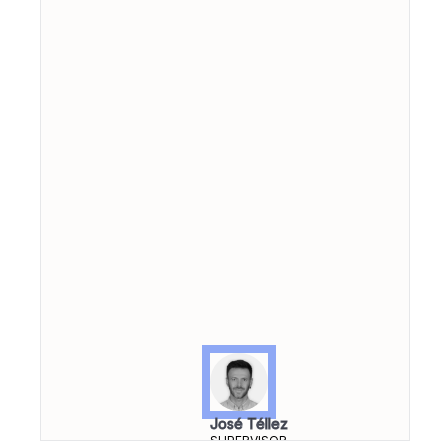
José Téllez
SUPERVISOR