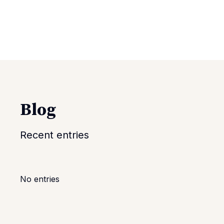
Blog
Recent entries
No entries