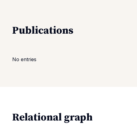
Publications
No entries
Relational graph