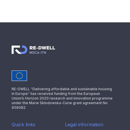
RE-DWELL “Delivering affordable and sustainable housing
in Europe” has received funding from the European
Union’s Horizon 2020 research and innovation programme
under the Marie Skłodowska-Curie grant agreement No
956082
Quick links
Legal information