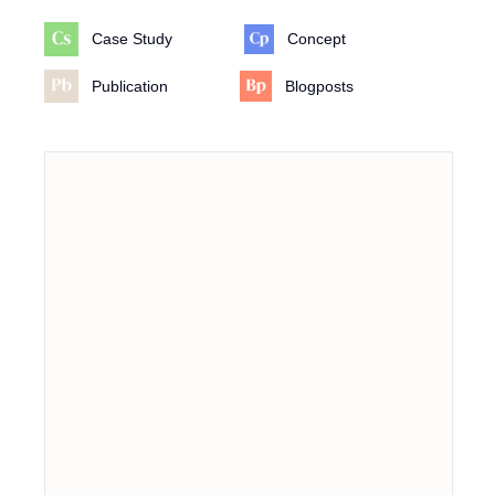
Case Study
Concept
Publication
Blogposts