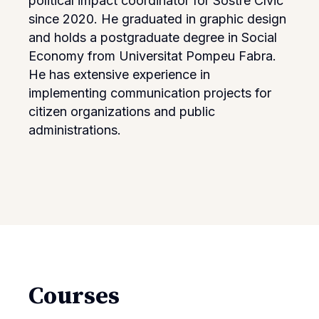
political impact coordinator for Sostre Cívic
since 2020. He graduated in graphic design
and holds a postgraduate degree in Social
Economy from Universitat Pompeu Fabra.
He has extensive experience in
implementing communication projects for
citizen organizations and public
administrations.
Courses