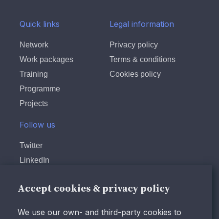
Quick links
Legal information
Network
Privacy policy
Work packages
Terms & conditions
Training
Cookies policy
Programme
Projects
Follow us
Twitter
LinkedIn
Instagram
Accept cookies & privacy policy
Facebook
Youtube
We use our own- and third-party cookies to