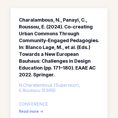
Charalambous, N., Panayi, C.,
Roussou, E. (2024). Co-creating
Urban Commons Through
Community-Engaged Pedagogies.
In: Blanco Lage, M., et al. (Eds.)
Towards a New European
Bauhaus: Challenges in Design
Education (pp. 171–180). EAAE AC
2022. Springer.
N.Charalambous (Supervisor),
E.Roussou (ESR9)
CONFERENCE
Read more
->