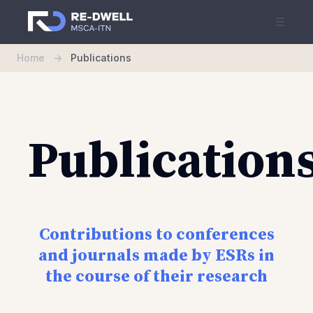
☰
Home
->
Publications
Publication
Contributions to conferences
and journals made by ESRs in
the course of their research