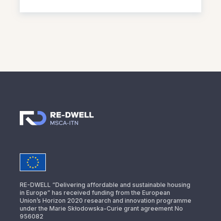
RE-DWELL “Delivering affordable and sustainable housing
in Europe” has received funding from the European
Union’s Horizon 2020 research and innovation programme
under the Marie Skłodowska-Curie grant agreement No
956082