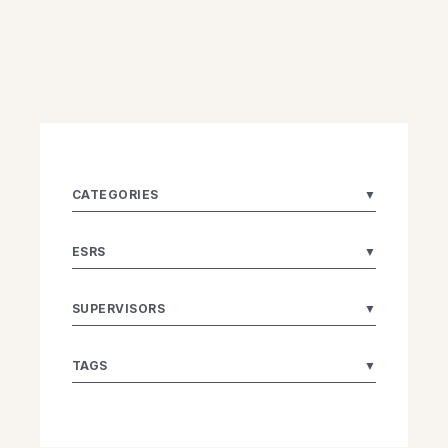
CATEGORIES
▼
ESRS
▼
SUPERVISORS
▼
TAGS
▼