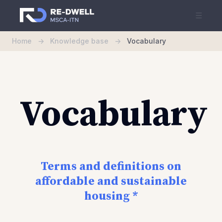
☰
Home
->
Knowledge base
->
Vocabulary
Vocabulary
Terms and definitions on
affordable and sustainable
housing *