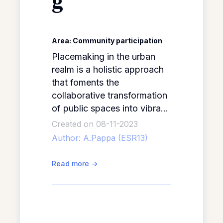
g
Area: Community participation
Placemaking in the urban
realm is a holistic approach
that foments the
collaborative transformation
of public spaces into vibrant,
inclusive and engaging
Created on 08-11-2023
places. The core objective
Author:
A.Pappa (ESR13)
of placemaking is reflected
in David Engwicht’s analogy:
Read more
->
“placemaking is like turning
a house into a home”
(Placemaking.Education, no
date), that is, to transform a