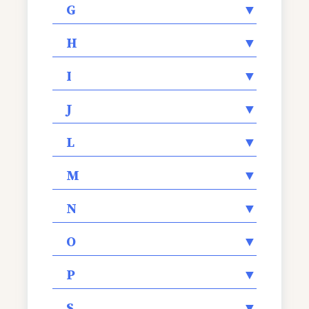
G
▼
H
▼
I
▼
J
▼
L
▼
M
▼
N
▼
O
▼
P
▼
S
▼