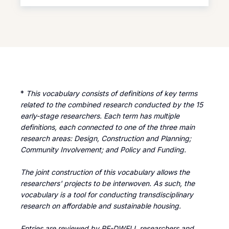
mere physical location or
space into an emotionally
resonant and socially
connected place.
Placemaking encompasses
not only the planning and
design of spaces but also
*
This vocabulary consists of definitions of key terms
their sustainable
related to the combined research conducted by the 15
management (Project for
early-stage researchers. Each term has multiple
Public Spaces, 2016). The
definitions, each connected to one of the three main
placemaking theory has
research areas: Design, Construction and Planning;
been developed on the
Community Involvement; and Policy and Funding.
principle that urban and
The joint construction of this vocabulary allows the
architectural projects should
researchers' projects to be interwoven. As such, the
prioritize people and their
vocabulary is a tool for conducting transdisciplinary
emotions over cars and
research on affordable and sustainable housing.
shopping centres. This idea
originated in groundbreaking
Entries are reviewed by RE-DWELL researchers and