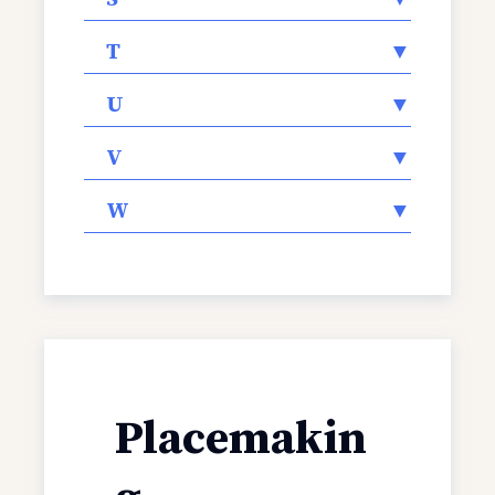
T
▼
U
▼
V
▼
W
▼
Placemakin