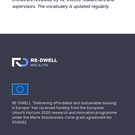
supervisors. The vocabulary is updated regularly.
work of intellectuals from
the 1960s, such as Jane
Jacobs[1] and William H.
Whyte[2]. Building upon
their work, the term
‘placemaking’ started being
used in the 1970s by
architects and planners to
describe the process of
transforming public spaces
into enjoyable destinations.
Since then, a number of
placemaking organisations,
RE-DWELL “Delivering affordable and sustainable housing
in Europe” has received funding from the European
most notably the pioneering
Union’s Horizon 2020 research and innovation programme
Project for Public Spaces
under the Marie Skłodowska-Curie grant agreement No
956082
(PPS)[3], have played a
pivotal role in guiding