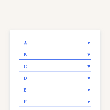
A
▼
B
▼
C
▼
D
▼
E
▼
F
▼