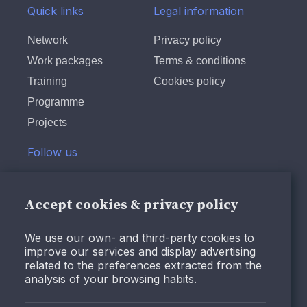
Quick links
Legal information
community leaders toward
the value of reinvesting in
Network
Privacy policy
existing communities instead
Work packages
Terms & conditions
of pursuing endless urban
Training
Cookies policy
sprawl. These organisations
have raised awareness that
Programme
this approach is both
Projects
economically and
Follow us
environmentally more
sustainable (Ellery, Ellery and
Twitter
Borkowsky, 2021). Over the
LinkedIn
Accept cookies & privacy policy
last few decades,
Instagram
placemaking has been
We use our own- and third-party cookies to
extensively used to describe
Facebook
improve our services and display advertising
various approaches in urban
Youtube
related to the preferences extracted from the
analysis of your browsing habits.
development, ranging from
community-driven